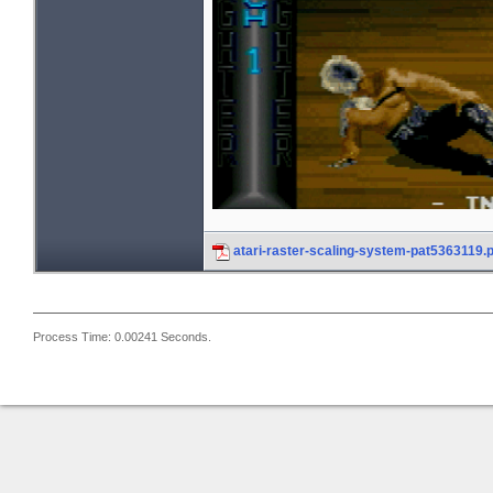
atari-raster-scaling-system-pat5363119.
Process Time: 0.00241 Seconds.