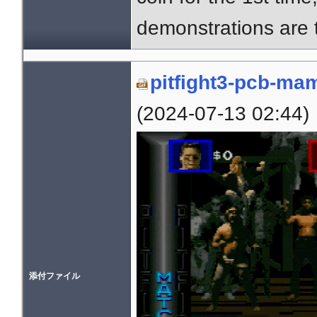
demonstrations are
pitfight3-pcb-ma
(2024-07-13 02:44)
添付ファイル