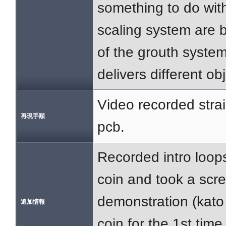
something to do wit
scaling system are 
of the grouth system 
delivers different ob
Video recorded straig
再現手順
pcb.
Recorded intro loops
coin and took a scre
demonstration (kato 
追加情報
coin for the 1st time