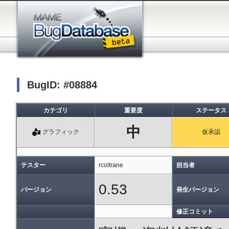
BugID: #08884
カテゴリ
重要度
ステータス
中
グラフィック
仮承認
テスター
rcoltrane
担当者
0.53
バージョン
発生バージョン
修正コミット