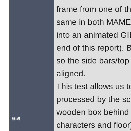
frame from one of t
same in both MAME
into an animated GIF 
end of this report).
so the side bars/to
aligned.
This test allows us t
processed by the sc
wooden box behind 
詳 細
characters and floor