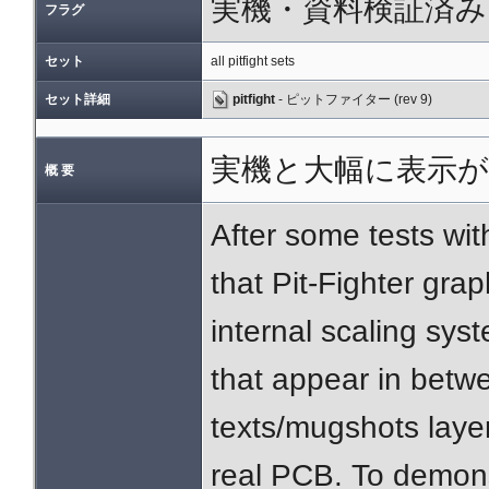
実機・資料検証済み
フラグ
セット
all pitfight sets
セット詳細
pitfight
- ピットファイター (rev 9)
実機と大幅に表示が
概 要
After some tests wi
that Pit-Fighter gra
internal scaling sys
that appear in betwe
texts/mugshots laye
real PCB. To demons