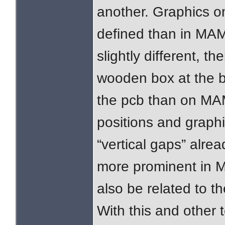
another. Graphics o
defined than in MAME
slightly different, th
wooden box at the b
the pcb than on MA
positions and graphic
“vertical gaps” alrea
more prominent in M
also be related to 
With this and other t