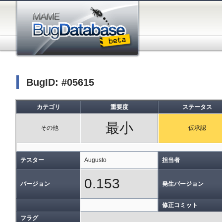
BugID: #05615
カテゴリ
重要度
ステータス
最小
その他
仮承認
テスター
Augusto
担当者
0.153
バージョン
発生バージョン
修正コミット
フラグ