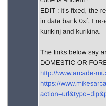
code is ancient !
EDIT : it's fixed, the 
in data bank 0xf. I re
kurikinj and kurikina.
The links below say
DOMESTIC OR FOR
http://www.arcade-mu
https://www.mikesarca
action=url&type=dip&