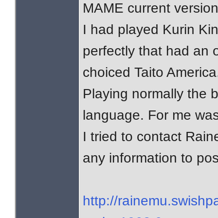
MAME current version
I had played Kurin Ki
perfectly that had an 
choiced Taito America
Playing normally the
language. For me was 
I tried to contact Ra
any information to pos
http://rainemu.swish