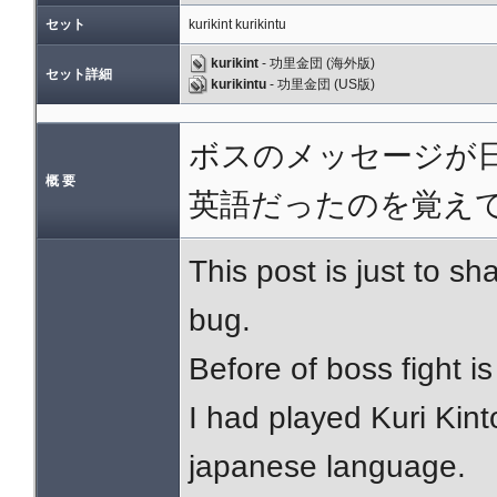
セット
kurikint kurikintu
kurikint
- 功里金団 (海外版)
セット詳細
kurikintu
- 功里金団 (US版)
ボスのメッセージが日
概 要
英語だったのを覚え
This post is just to 
bug.
Before of boss fight i
I had played Kuri Kin
japanese language.