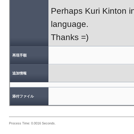
Perhaps Kuri Kinton in
language.
Thanks =)
再現手順
追加情報
添付ファイル
Process Time: 0.0016 Seconds.