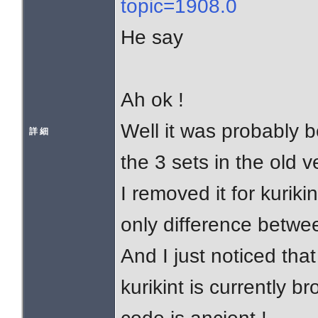
topic=1908.0
He say
Ah ok !
Well it was probably 
詳 細
the 3 sets in the old v
I removed it for kuriki
only difference betwe
And I just noticed that
kurikint is currently 